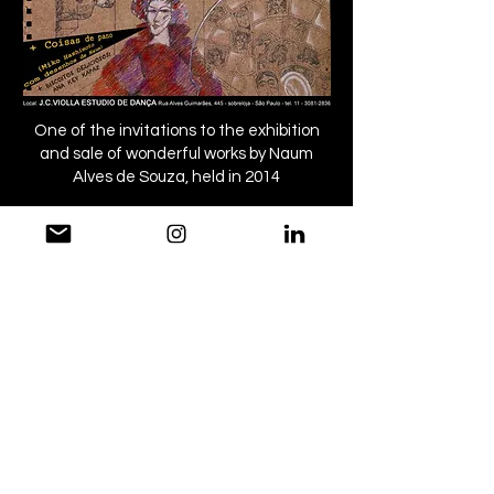
One of the invitations to the exhibition
and sale of wonderful works by Naum
Alves de Souza, held in 2014