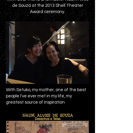
de Souza at the 2013 Shell Theater
Award ceremony.
With Setuko, my mother, one of the best
people I've ever met in my life, my
greatest source of inspiration