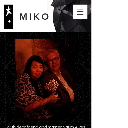
MIKO
With dear friend and master Naum Alves