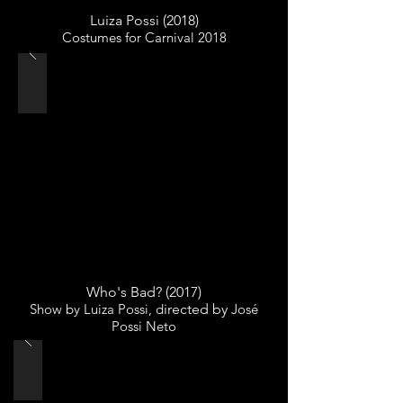
Luiza Possi (2018)
Costumes for Carnival 2018
Who's Bad? (2017)
Show by Luiza Possi, d
irected by
José
Possi Neto