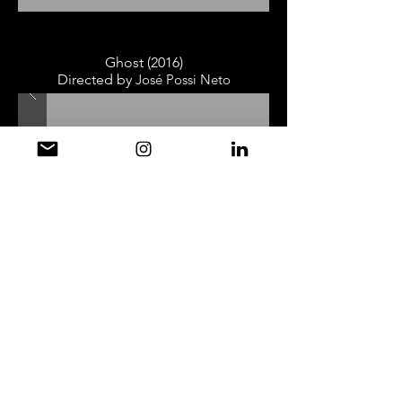
Ghost (2016)
Directed by
José Possi Neto
New York, New York (2011 / 2013)
Directed by
José Possi Neto